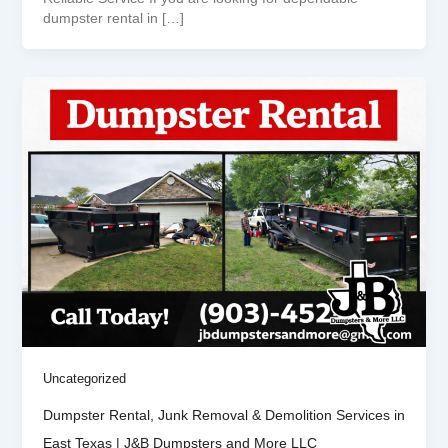
dumpster rental in […]
Uncategorized
Dumpster Rental, Junk Removal & Demolition Services in
East Texas | J&B Dumpsters and More LLC