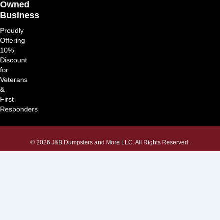
Owned
Business
Proudly
Offering
10%
Discount
for
Veterans
&
First
Responders
© 2026 J&B Dumpsters and More LLC. All Rights Reserved.