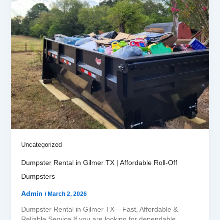
Uncategorized
Dumpster Rental in Gilmer TX | Affordable Roll-Off
Dumpsters
Admin
/
March 2, 2026
Dumpster Rental in Gilmer TX – Fast, Affordable &
Reliable Service If you are looking for dependable