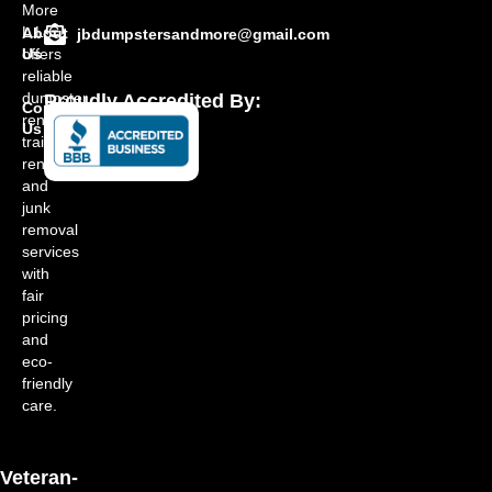
More
L.L.C.
About
jbdumpstersandmore@gmail.com
offers
Us
reliable
dumpster
Proudly Accredited By:
Contact
rentals,
Us
trailer
rentals,
and
junk
removal
services
with
fair
pricing
and
eco-
friendly
care.
Veteran-