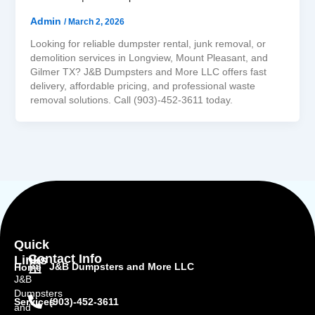
Admin
/
March 2, 2026
Looking for reliable dumpster rental, junk removal, or
demolition services in Longview, Mount Pleasant, and
Gilmer TX? J&B Dumpsters and More LLC offers fast
delivery, affordable pricing, and professional waste
removal solutions. Call (903)-452-3611 today.
Quick
Contact Info
Links
J&B Dumpsters and More LLC
Home
J&B
Dumpsters
(903)-452-3611
Services
and